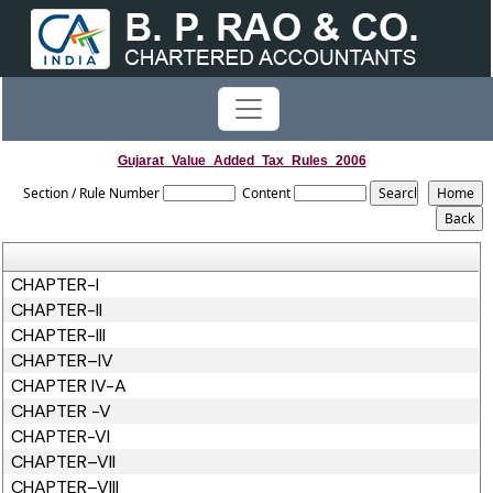
Gujarat_Value_Added_Tax_Rules_2006
Section / Rule Number
Content
CHAPTER-I
CHAPTER-II
CHAPTER-III
CHAPTER–IV
CHAPTER IV-A
CHAPTER -V
CHAPTER-VI
CHAPTER–VII
CHAPTER–VIII