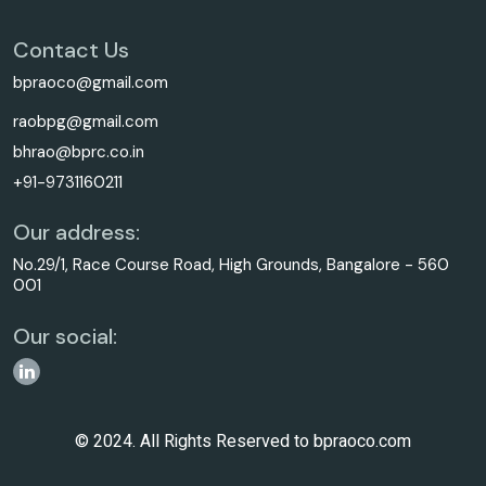
Contact Us
bpraoco@gmail.com
raobpg@gmail.com
bhrao@bprc.co.in
+91-9731160211
Our address:
No.29/1, Race Course Road, High Grounds, Bangalore - 560
001
Our social:
© 2024. All Rights Reserved to bpraoco.com