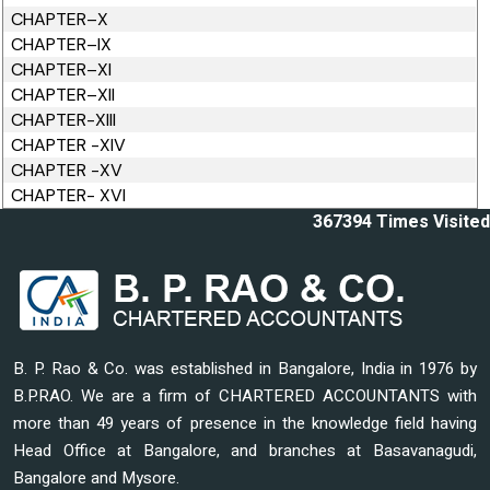
CHAPTER–X
CHAPTER–IX
CHAPTER–XI
CHAPTER–XII
CHAPTER-XIII
CHAPTER -XIV
CHAPTER -XV
CHAPTER- XVI
367394
Times Visited
B. P. Rao & Co. was established in Bangalore, India in 1976 by
B.P.RAO. We are a firm of CHARTERED ACCOUNTANTS with
more than 49 years of presence in the knowledge field having
Head Office at Bangalore, and branches at Basavanagudi,
Bangalore and Mysore.