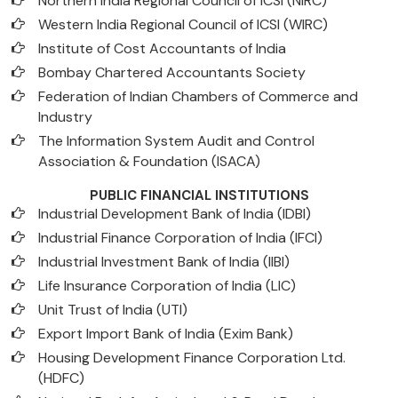
Northern India Regional Council of ICSI (NIRC)
Western India Regional Council of ICSI (WIRC)
Institute of Cost Accountants of India
Bombay Chartered Accountants Society
Federation of Indian Chambers of Commerce and
Industry
The Information System Audit and Control
Association & Foundation (ISACA)
PUBLIC FINANCIAL INSTITUTIONS
Industrial Development Bank of India (IDBI)
Industrial Finance Corporation of India (IFCI)
Industrial Investment Bank of India (IIBI)
Life Insurance Corporation of India (LIC)
Unit Trust of India (UTI)
Export Import Bank of India (Exim Bank)
Housing Development Finance Corporation Ltd.
(HDFC)