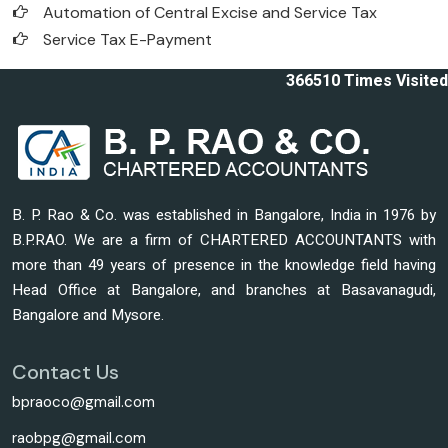
Automation of Central Excise and Service Tax
Service Tax E-Payment
366510
Times Visited
B. P. Rao & Co. was established in Bangalore, India in 1976 by
B.P.RAO. We are a firm of CHARTERED ACCOUNTANTS with
more than 49 years of presence in the knowledge field having
Head Office at Bangalore, and branches at Basavanagudi,
Bangalore and Mysore.
Contact Us
bpraoco@gmail.com
raobpg@gmail.com