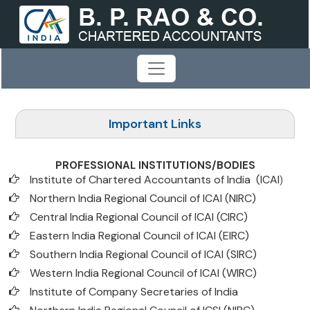
Important Links
PROFESSIONAL INSTITUTIONS/BODIES
Institute of Chartered Accountants of India (ICAI
)
Northern India Regional Council of ICAI (NIRC)
Central India Regional Council of ICAI (CIRC)
Eastern India Regional Council of ICAI (EIRC)
Southern India Regional Council of ICAI (SIRC)
Western India Regional Council of ICAI (WIRC)
Institute of Company Secretaries of India