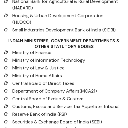
National Bank for Agricultural & Rural Development
(NABARD)
Housing & Urban Development Corporation
(HUDCO)
Small Industries Development Bank of India (SIDBI)
INDIAN MINISTRIES, GOVERNMENT DEPARTMENTS &
OTHER STATUTORY BODIES
Ministry of Finance
Ministry of Information Technology
Ministry of Law & Justice
Ministry of Home Affairs
Central Board of Direct Taxes
Department of Company Affairs(MCA21)
Central Board of Excise & Custom
Customs, Excise and Service Tax Appellate Tribunal
Reserve Bank of India (RBI)
Securities & Exchange Board of India (SEBI)