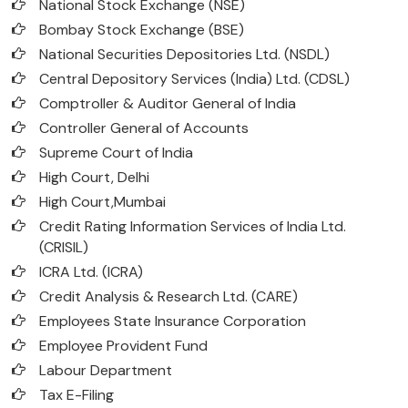
National Stock Exchange (NSE)
Bombay Stock Exchange (BSE)
National Securities Depositories Ltd. (NSDL)
Central Depository Services (India) Ltd. (CDSL)
Comptroller & Auditor General of India
Controller General of Accounts
Supreme Court of India
High Court, Delhi
High Court,Mumbai
Credit Rating Information Services of India Ltd.
(CRISIL)
ICRA Ltd. (ICRA)
Credit Analysis & Research Ltd. (CARE)
Employees State Insurance Corporation
Employee Provident Fund
Labour Department
Tax E-Filing