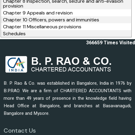
Chapter 8 Inspection, search, seizure and anti-evasion
provision
Chapter 9 Appeals and revision
Chapter 10 Officers, powers and immunities
Chapter 11 Miscellaneous provisions
Schedules
366659
Times Visited
B. P. Rao & Co. was established in Bangalore, India in 1976 by
B.P.RAO. We are a firm of CHARTERED ACCOUNTANTS with
more than 49 years of presence in the knowledge field having
Head Office at Bangalore, and branches at Basavanagudi,
Bangalore and Mysore.
Contact Us