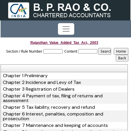
Rajasthan_Value_Added_Tax_Act,_2003
Section / Rule Number
Content
Chapter 1 Preliminary
Chapter 2 Incidence and Levy of Tax
Chapter 3 Registration of Dealers
Chapter 4 Payment of tax, filing of returns and
assessment
Chapter 5 Tax liability, recovery and refund
Chapter 6 Interest, penalties, composition and
prosecution
Chapter 7 Maintenance and keeping of accounts