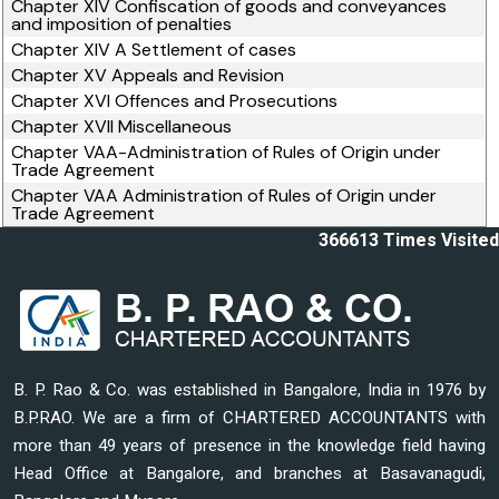
Chapter XIV Confiscation of goods and conveyances
and imposition of penalties
Chapter XIV A Settlement of cases
Chapter XV Appeals and Revision
Chapter XVI Offences and Prosecutions
Chapter XVII Miscellaneous
Chapter VAA-Administration of Rules of Origin under
Trade Agreement
Chapter VAA Administration of Rules of Origin under
Trade Agreement
366613
Times Visited
B. P. Rao & Co. was established in Bangalore, India in 1976 by
B.P.RAO. We are a firm of CHARTERED ACCOUNTANTS with
more than 49 years of presence in the knowledge field having
Head Office at Bangalore, and branches at Basavanagudi,