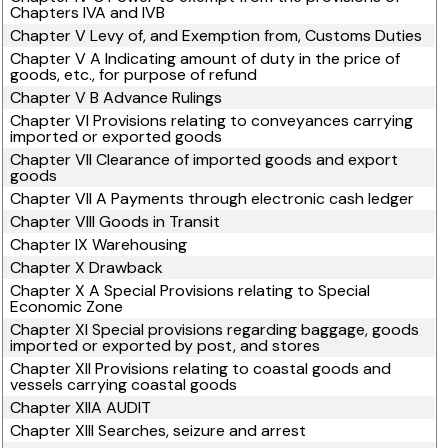
Chapters IVA and IVB
Chapter V Levy of, and Exemption from, Customs Duties
Chapter V A Indicating amount of duty in the price of
goods, etc., for purpose of refund
Chapter V B Advance Rulings
Chapter VI Provisions relating to conveyances carrying
imported or exported goods
Chapter VII Clearance of imported goods and export
goods
Chapter VII A Payments through electronic cash ledger
Chapter VIII Goods in Transit
Chapter IX Warehousing
Chapter X Drawback
Chapter X A Special Provisions relating to Special
Economic Zone
Chapter XI Special provisions regarding baggage, goods
imported or exported by post, and stores
Chapter XII Provisions relating to coastal goods and
vessels carrying coastal goods
Chapter XIIA AUDIT
Chapter XIII Searches, seizure and arrest