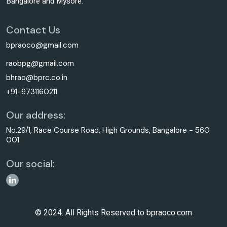
Bangalore and Mysore.
Contact Us
bpraoco@gmail.com
raobpg@gmail.com
bhrao@bprc.co.in
+91-9731160211
Our address:
No.29/1, Race Course Road, High Grounds, Bangalore - 560
001
Our social:
© 2024. All Rights Reserved to bpraoco.com