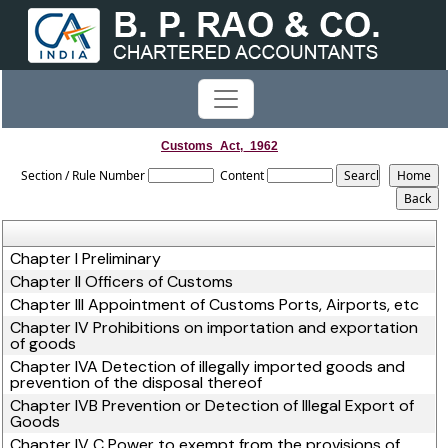
Customs_Act,_1962
Section / Rule Number
Content
Chapter I Preliminary
Chapter II Officers of Customs
Chapter III Appointment of Customs Ports, Airports, etc
Chapter IV Prohibitions on importation and exportation
of goods
Chapter IVA Detection of illegally imported goods and
prevention of the disposal thereof
Chapter IVB Prevention or Detection of Illegal Export of
Goods
Chapter IV C Power to exempt from the provisions of