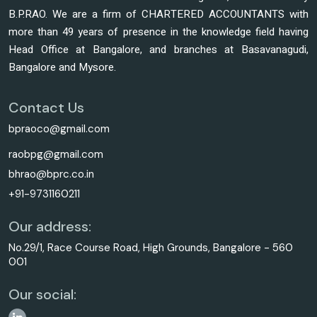
B.P.RAO. We are a firm of CHARTERED ACCOUNTANTS with
more than 49 years of presence in the knowledge field having
Head Office at Bangalore, and branches at Basavanagudi,
Bangalore and Mysore.
Contact Us
bpraoco@gmail.com
raobpg@gmail.com
bhrao@bprc.co.in
+91-9731160211
Our address:
No.29/1, Race Course Road, High Grounds, Bangalore - 560
001
Our social: