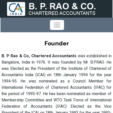
Founder
B. P Rao & Co, Chartered Accountants
was established in
Bangalore, India in 1976. It was founded by Mr. B.P.RAO. He
was Elected as the President of the Institute of Chartered of
Accountants India (ICAI) on 18th January 1994 for the year
1994-95. He was nominated as a Council Member for
International Federation of Chartered Accountants (IFAC) for
the period of 1995-97. He has been nominated as member of
Membership Committee and WTO Task Force of International
Federation of Accountants (IFAC). Elected as the Vice
President of the ICAI on 18th January 1993 for the year 1993-