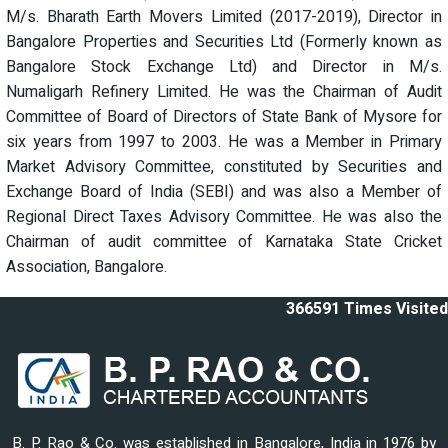
M/s. Bharath Earth Movers Limited (2017-2019), Director in
Bangalore Properties and Securities Ltd (Formerly known as
Bangalore Stock Exchange Ltd) and Director in M/s.
Numaligarh Refinery Limited. He was the Chairman of Audit
Committee of Board of Directors of State Bank of Mysore for
six years from 1997 to 2003. He was a Member in Primary
Market Advisory Committee, constituted by Securities and
Exchange Board of India (SEBI) and was also a Member of
Regional Direct Taxes Advisory Committee. He was also the
Chairman of audit committee of Karnataka State Cricket
Association, Bangalore.
366591
Times Visited
B. P. Rao & Co. was established in Bangalore, India in 1976 by