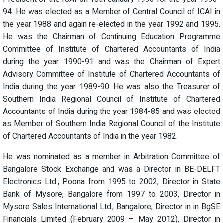
94. He was elected as a Member of Central Council of ICAI in
the year 1988 and again re-elected in the year 1992 and 1995.
He was the Chairman of Continuing Education Programme
Committee of Institute of Chartered Accountants of India
during the year 1990-91 and was the Chairman of Expert
Advisory Committee of Institute of Chartered Accountants of
India during the year 1989-90. He was also the Treasurer of
Southern India Regional Council of Institute of Chartered
Accountants of India during the year 1984-85 and was elected
as Member of Southern India Regional Council of the Institute
of Chartered Accountants of India in the year 1982.
He was nominated as a member in Arbitration Committee of
Bangalore Stock Exchange and was a Director in BE-DELFT
Electronics Ltd., Poona from 1995 to 2002, Director in State
Bank of Mysore, Bangalore from 1997 to 2003, Director in
Mysore Sales International Ltd., Bangalore, Director in in BgSE
Financials Limited (February 2009 – May 2012), Director in